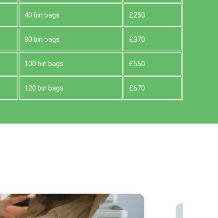
40 bin bags
£250
80 bin bags
£370
100 bin bags
£550
120 bin bags
£670