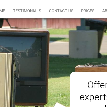
ME
TESTIMONIALS
CONTACT US
PRICES
AB
Offe
expert