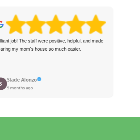
illiant job! The staff were positive, helpful, and made
Gre
earing my mom's house so much easier.
and 
Slade Alonzo
S
5 months ago