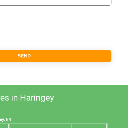
SEND
es in Haringey
ey, N4