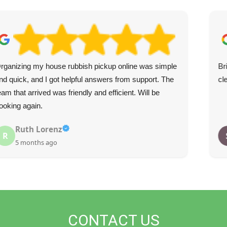
rganizing my house rubbish pickup online was simple
Br
nd quick, and I got helpful answers from support. The
cl
eam that arrived was friendly and efficient. Will be
ooking again.
Ruth Lorenz
R
5 months ago
CONTACT US