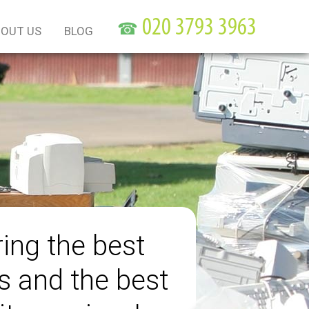
☎
OUT US
BLOG
ring the best
s and the best