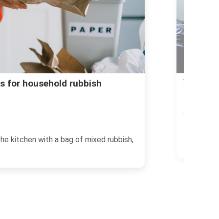
Access pr
ulky rubbish booking in
30/06/2026
If you live
strangely 
blocking the hallway, a broken wardrobe
of...