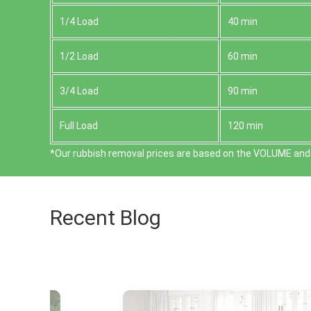
1/4 Load
40 min
1/2 Load
60 min
3/4 Load
90 min
Full Load
120 min
*Our rubbish removal prіces are baѕed on the VOLUME and 
Recent Blog