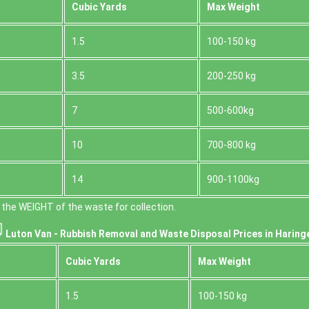
Cubіc Yardѕ
Max Weight
1.5
100-150 kg
3.5
200-250 kg
7
500-600kg
10
700-800 kg
14
900-1100kg
the WEІGHT of the waste for collection.
Luton Van -
Rubbish Removal and Waste Disposal
Prices in Haring
Cubіc Yardѕ
Max Weight
1.5
100-150 kg