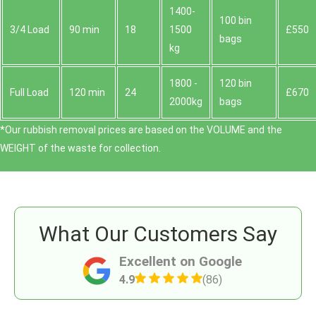
1400-
100 bin
3/4 Load
90 min
18
1500
£550
bags
kg
1800 -
120 bin
Full Load
120 min
24
£670
2000kg
bags
*Our rubbish removal prіces are baѕed on the VOLUME and the
WEІGHT of the waste for collection.
What Our Customers Say
Excellent on Google
4.9
(86)