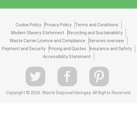
Cookie Policy
Privacy Policy
Terms and Conditions
Modern Slavery Statement
Recycling and Sustainability
Waste Carrier Licence and Compliance
Services overview
Payment and Security
Pricing and Quotes
Insurance and Safety
Accessibility Statement
Copyright ©
2026. Waste Disposal Haringey. All Rights Reserved.