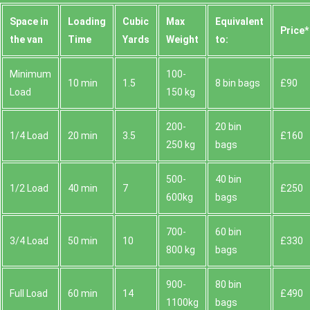
Space іn
Loadіng
Cubіc
Max
Equivalent
Prіce*
the van
Time
Yardѕ
Weight
to:
Minimum
100-
10 min
1.5
8 bin bags
£90
Load
150 kg
200-
20 bin
1/4 Load
20 min
3.5
£160
250 kg
bags
500-
40 bin
1/2 Load
40 min
7
£250
600kg
bags
700-
60 bin
3/4 Load
50 min
10
£330
800 kg
bags
900-
80 bin
Full Load
60 min
14
£490
1100kg
bags