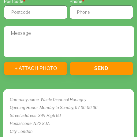
Postcode
Phone
+ ATTACH PHOTO
SEND
Company name:
Waste Disposal Haringey
Opening Hours:
Monday to Sunday, 07:00-00:00
Street address:
349 High Rd
Postal code:
N22 8JA
City:
London