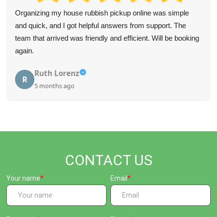
Brilliant job! The staff were positive, helpful, and made
clearing my mom's house so much easier.
Slade Alonzo
S
5 months ago
CONTACT US
Your name
Email