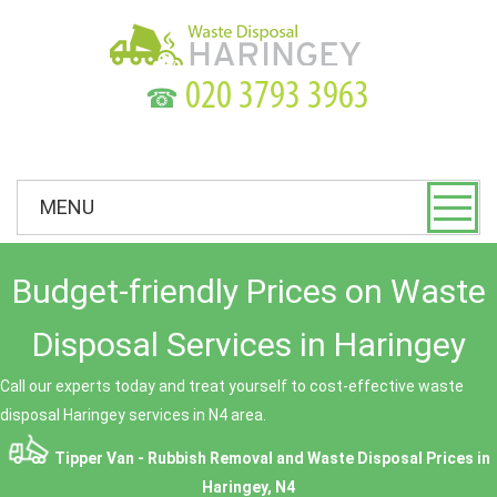
☎
MENU
Budget-friendly Prices on Waste
Disposal Services in Haringey
Call our experts today and treat yourself to cost-effective waste
disposal Haringey services in N4 area.
Tipper Van - Rubbish Removal and Waste Disposal
Prices in
Haringey, N4