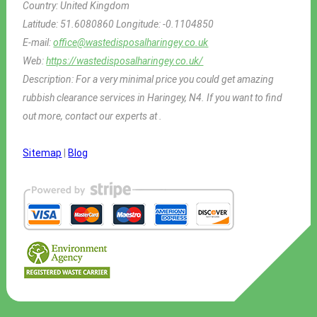
Country:
United Kingdom
Latitude:
51.6080860
Longitude:
-0.1104850
E-mail:
office@wastedisposalharingey.co.uk
Web:
https://wastedisposalharingey.co.uk/
Description:
For a very minimal price you could get amazing
rubbish clearance services in Haringey, N4. If you want to find
out more, contact our experts at .
Sitemap
|
Blog