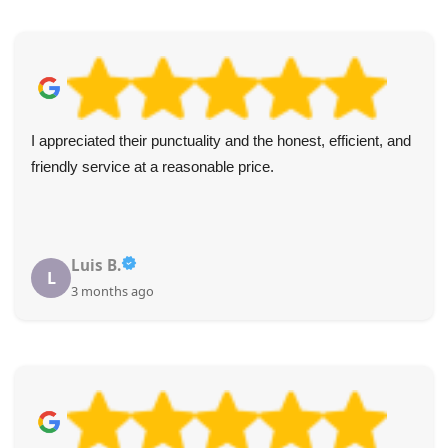
Excellent, efficient, and friendly service with honest pricing.
The team got right to work and made sure the load was
covered and safe.
Derek Lomax
D
4 months ago