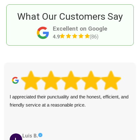
What Our Customers Say
Excellent on Google
4.9
(86)
d
Excellent, efficient, and friendly service with honest pric
The team got right to work and made sure the load was
covered and safe.
Derek Lomax
D