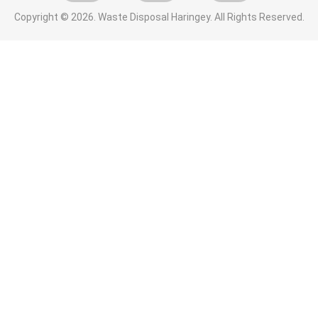
Copyright ©
2026. Waste Disposal Haringey. All Rights Reserved.