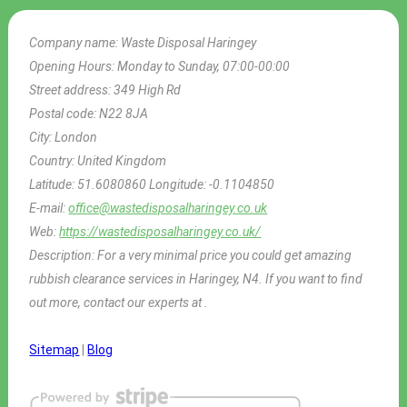
Company name:
Waste Disposal Haringey
Opening Hours:
Monday to Sunday, 07:00-00:00
Street address:
349 High Rd
Postal code:
N22 8JA
City:
London
Country:
United Kingdom
Latitude:
51.6080860
Longitude:
-0.1104850
E-mail:
office@wastedisposalharingey.co.uk
Web:
https://wastedisposalharingey.co.uk/
Description:
For a very minimal price you could get amazing
rubbish clearance services in Haringey, N4. If you want to find
out more, contact our experts at .
Sitemap
|
Blog