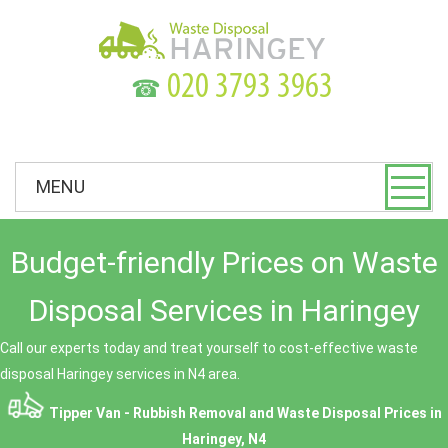
☎
MENU
Budget-friendly Prices on Waste
Disposal Services in Haringey
Call our experts today and treat yourself to cost-effective waste
disposal Haringey services in N4 area.
Tipper Van - Rubbish Removal and Waste Disposal
Prices in
Haringey, N4