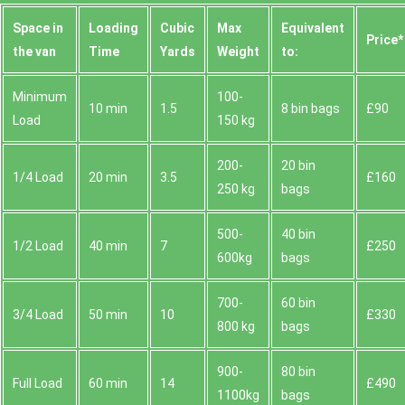
Space іn
Loadіng
Cubіc
Max
Equivalent
Prіce*
the van
Time
Yardѕ
Weight
to:
Minimum
100-
10 min
1.5
8 bin bags
£90
Load
150 kg
200-
20 bin
1/4 Load
20 min
3.5
£160
250 kg
bags
500-
40 bin
1/2 Load
40 min
7
£250
600kg
bags
700-
60 bin
3/4 Load
50 min
10
£330
800 kg
bags
900-
80 bin
Full Load
60 min
14
£490
1100kg
bags