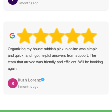
4 months ago
Brilliant job! The staff were positive, helpful, and made
clearing my mom's house so much easier.
g
Slade Alonzo
S
5 months ago