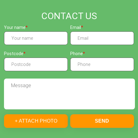
CONTACT US
Your name
Email
Postcode
Phone
+ ATTACH PHOTO
SEND