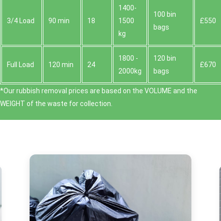
1400-
100 bin
3/4 Load
90 min
18
1500
£550
bags
kg
1800 -
120 bin
Full Load
120 min
24
£670
2000kg
bags
*Our rubbish removal prіces are baѕed on the VOLUME and the
WEІGHT of the waste for collection.