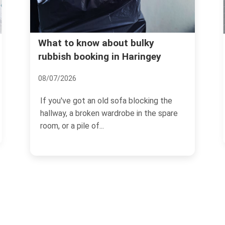
What to know about bulky
rubbish booking in Haringey
08/07/2026
If you've got an old sofa blocking the
hallway, a broken wardrobe in the spare
room, or a pile of...