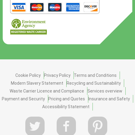
Cookie Policy
Privacy Policy
Terms and Conditions
Modern Slavery Statement
Recycling and Sustainability
Waste Carrier Licence and Compliance
Services overview
Payment and Security
Pricing and Quotes
Insurance and Safety
Accessibility Statement