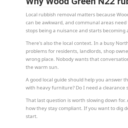
Why Wood Green N22 rub
Local rubbish removal matters because Wood 
can be awkward, and communal areas need to 
stops being a nuisance and starts becoming a
There's also the local context. In a busy No
problems for residents, landlords, shop owners
wrong place. Nobody wants that conversation 
the warm sun.
A good local guide should help you answer th
with heavy furniture? Do I need a clearance s
That last question is worth slowing down for
how they stay compliant. If you want to dig de
start.