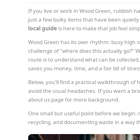
If you live or work in Wood Green, rubbish has 
just a few bulky items that have been quietly
local guide
is here to make that job feel simpl
Wood Green has its own rhythm: busy high stre
challenge of "where does this actually go?" 
route is to understand what can be collected, 
saves you money, time, and a fair bit of stres
Below, you'll find a practical walkthrough 
avoid the usual headaches. If you want a br
about us page for more background.
One small but useful point before we begin: rub
recycling, and documenting waste in a way th