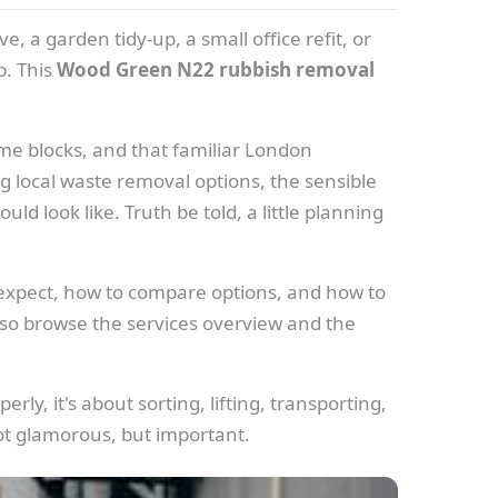
e, a garden tidy-up, a small office refit, or
b. This
Wood Green N22 rubbish removal
ome blocks, and that familiar London
g local waste removal options, the sensible
d look like. Truth be told, a little planning
 expect, how to compare options, and how to
lso browse the services overview and the
rly, it's about sorting, lifting, transporting,
ot glamorous, but important.