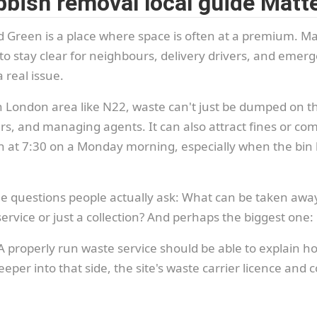
bish removal local guide Matt
Green is a place where space is often at a premium. Ma
stay clear for neighbours, delivery drivers, and emerge
 real issue.
rth London area like N22, waste can't just be dumped on
, and managing agents. It can also attract fines or compla
at 7:30 on a Monday morning, especially when the bin ba
e questions people actually ask: What can be taken away
ervice or just a collection? And perhaps the biggest one
. A properly run waste service should be able to explain 
eper into that side, the site's waste carrier licence and 