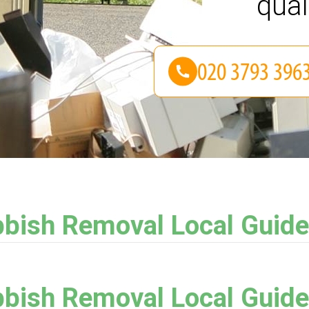
qual
bish Removal Local Guide
bish Removal Local Guide