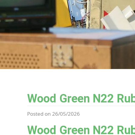
Wood Green N22 Rub
Posted on 26/05/2026
Wood Green N22 Rub