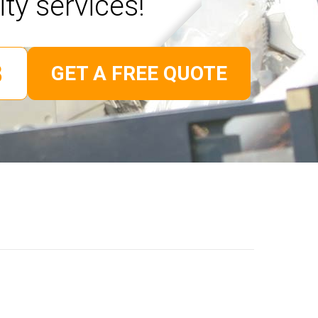
ity services!
GET A FREE QUOTE