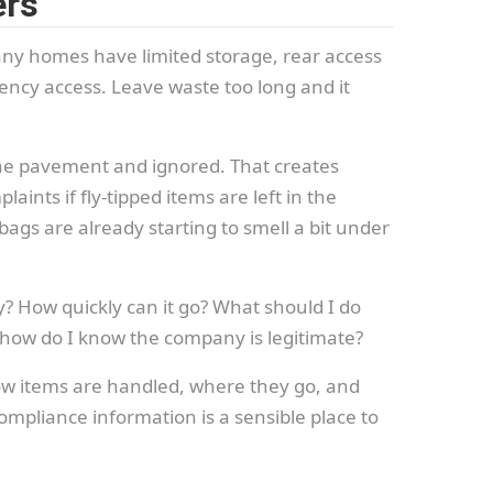
ers
ny homes have limited storage, rear access
ncy access. Leave waste too long and it
 the pavement and ignored. That creates
ints if fly-tipped items are left in the
gs are already starting to smell a bit under
? How quickly can it go? What should I do
: how do I know the company is legitimate?
how items are handled, where they go, and
compliance information is a sensible place to