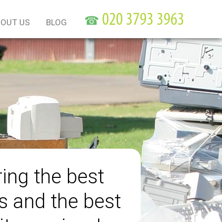
☎
OUT US
BLOG
ring the best
s and the best