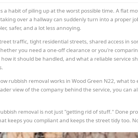
a habit of piling up at the worst possible time. A flat mov
 taking over a hallway can suddenly turn into a proper jo
er, safer, and a lot less annoying.
et traffic, tight residential streets, shared access in s
Whether you need a one-off clearance or you're comparin
how it should be handled, and what a reliable service shoul
s.
of how rubbish removal works in Wood Green N22, what to
oader view of the company behind the service, you can a
bish removal is not just "getting rid of stuff." Done prope
at keeps you compliant and keeps the street tidy too. N