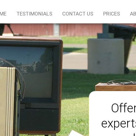
ME
TESTIMONIALS
CONTACT US
PRICES
AB
Offe
expert